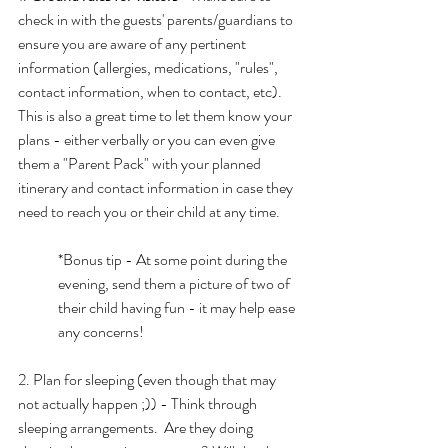
check in with the guests' parents/guardians to 
ensure you are aware of any pertinent 
information (allergies, medications, "rules", 
contact information, when to contact, etc).  
This is also a great time to let them know your 
plans - either verbally or you can even give 
them a "Parent Pack" with your planned 
itinerary and contact information in case they 
need to reach you or their child at any time.
*Bonus tip - At some point during the 
evening, send them a picture of two of 
their child having fun - it may help ease 
any concerns!
2. Plan for sleeping (even though that may 
not actually happen ;)) - Think through 
sleeping arrangements.  Are they doing 