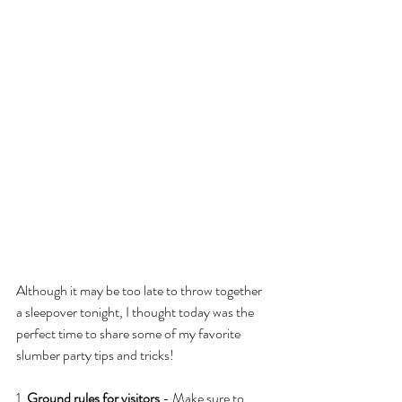
Although it may be too late to throw together 
a sleepover tonight, I thought today was the 
perfect time to share some of my favorite 
slumber party tips and tricks!
1. 
Ground rules for visitors
 - Make sure to 