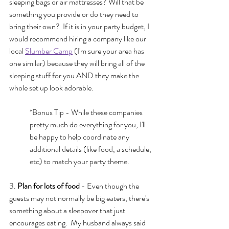
sleeping bags or air mattresses? Will that be 
something you provide or do they need to 
bring their own?  If it is in your party budget, I 
would recommend hiring a company like our 
local 
Slumber Camp
 (I'm sure your area has 
one similar) because they will bring all of the 
sleeping stuff for you AND they make the 
whole set up look adorable.  
*Bonus Tip - While these companies 
pretty much do everything for you, I'll 
be happy to help coordinate any 
additional details (like food, a schedule, 
etc) to match your party theme.
3. 
Plan for lots of food
 - Even though the 
guests may not normally be big eaters, there's 
something about a sleepover that just 
encourages eating.  My husband always said 