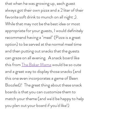
that when he was growing up, each guest 
always got their own pizza and a 2 liter of their 
favorite soft drink to munch on all night ;). 
While that may not be the best idea or most 
appropriate for your guests, I would definitely 
recommend having a "meal" (Pizza is a great 
option) to be served at the normal meal time 
and then putting out snacks that the guests 
can graze on all evening.  A snack board like 
this from 
The Baker Mama
 would be so cute 
and a great way to display those snacks (and 
this one even incorporates a game of Bean 
Boozled)!  The great thing about these snack 
boards is that you can customize them to 
match your theme (and we'd be happy to help 
you plan out your board if you'd like!)