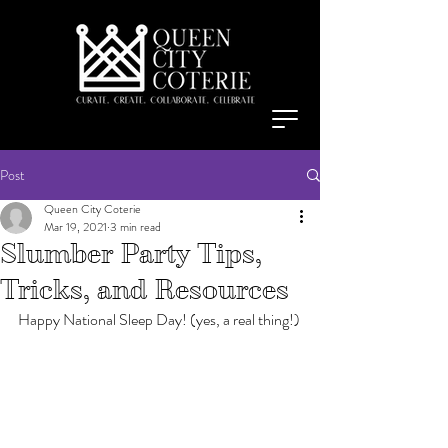
Post
Queen City Coterie
Mar 19, 2021
3 min read
Slumber Party Tips,
Tricks, and Resources
Happy National Sleep Day! (yes, a real thing!)