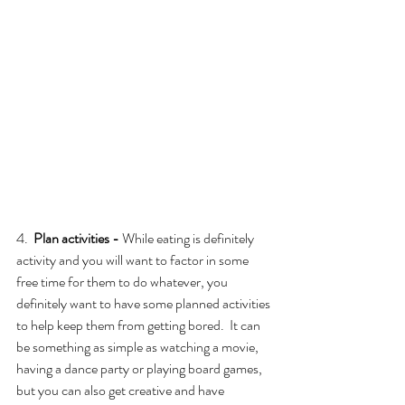
4.  
Plan activities - 
While eating is definitely 
activity and you will want to factor in some 
free time for them to do whatever, you 
definitely want to have some planned activities 
to help keep them from getting bored.  It can 
be something as simple as watching a movie, 
having a dance party or playing board games, 
but you can also get creative and have 