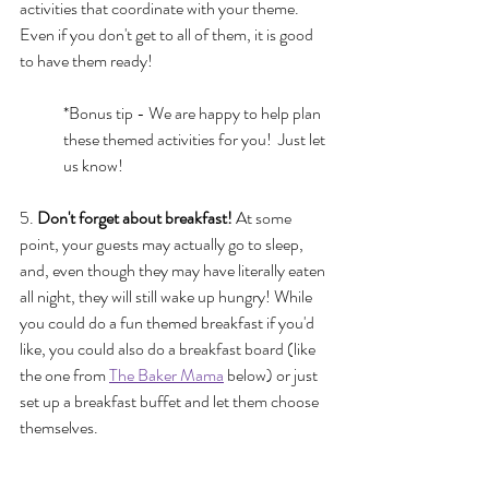
activities that coordinate with your theme.  
Even if you don't get to all of them, it is good 
to have them ready!
*Bonus tip - We are happy to help plan 
these themed activities for you!  Just let 
us know!
5. 
Don't forget about breakfast! 
At some 
point, your guests may actually go to sleep, 
and, even though they may have literally eaten 
all night, they will still wake up hungry! While 
you could do a fun themed breakfast if you'd 
like, you could also do a breakfast board (like 
the one from 
The Baker Mama
 below) or just 
set up a breakfast buffet and let them choose 
themselves.