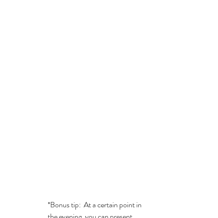
*Bonus tip:  At a certain point in 
the evening, you can present 