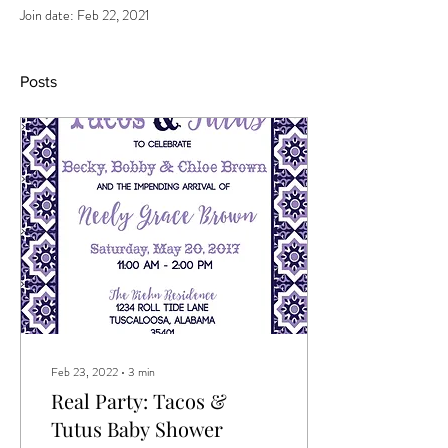
Join date: Feb 22, 2021
Posts
Feb 23, 2022
∙
3
min
Real Party: Tacos &
Tutus Baby Shower