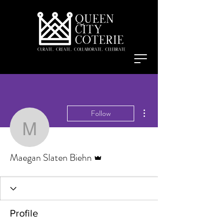
More actions
Follow
Maegan Slaten Biehn
Admin
Maegan Slaten Biehn
Profile