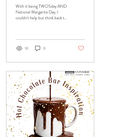
With it being TWOSday AND
National Margarita Day, I
couldn't help but think back to
this "Tacos and Tutus" baby
shower we threw for a...
10
0