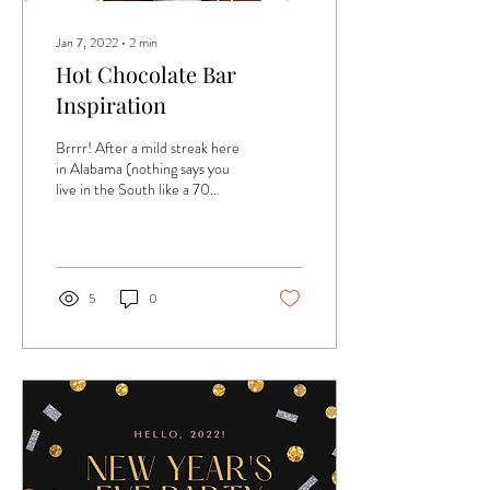
Jan 7, 2022
∙
2
min
Hot Chocolate Bar
Inspiration
Brrrr! After a mild streak here
in Alabama (nothing says you
live in the South like a 70
degree Christmas - oof!), it
has turned...
5
0