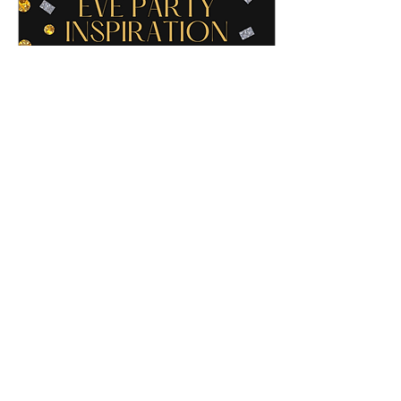
Dec 30, 2021
∙
1
min
New Year's Eve Ideas
If you know me, you know I
love all things black, white, gold
and glam (the logo colors
aren't a coincidence and my
den is decorated in...
11
0